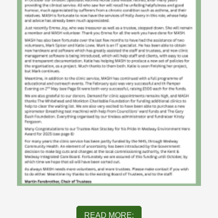
READ MORE: