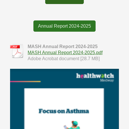
Annual Report 2024-2025
MASH Annual Report 2024-2025
MASH Annual Report 2024-2025.pdf
Adobe Acrobat document [28.7 MB]