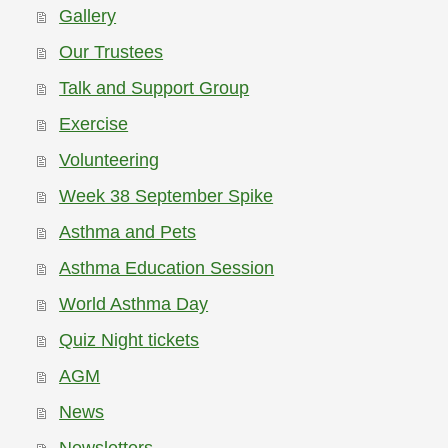
Gallery
Our Trustees
Talk and Support Group
Exercise
Volunteering
Week 38 September Spike
Asthma and Pets
Asthma Education Session
World Asthma Day
Quiz Night tickets
AGM
News