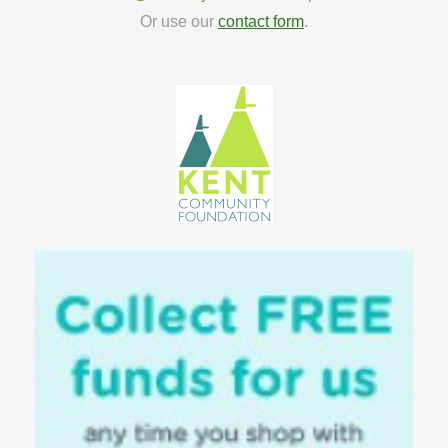
Or use our
contact form
.