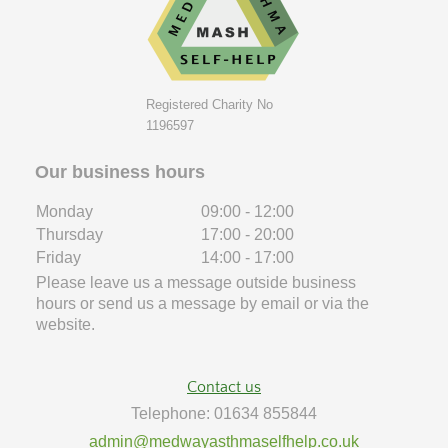
Registered Charity No
1196597
Our business hours
Monday
09:00
-
12:00
Thursday
17:00
-
20:00
Friday
14:00
-
17:00
Please leave us a message outside business
hours or send us a message by email or via the
website.
Contact us
Telephone: 01634 855844
admin@medwayasthmaselfhelp.co.uk