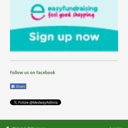
Follow us on Facebook
Share