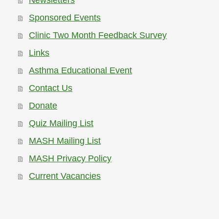
Newsletters
Sponsored Events
Clinic Two Month Feedback Survey
Links
Asthma Educational Event
Contact Us
Donate
Quiz Mailing List
MASH Mailing List
MASH Privacy Policy
Current Vacancies