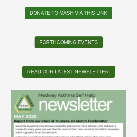
DONATE TO MASH VIA THIS LINK
FORTHCOMING EVENTS
READ OUR LATEST NEWSLETTER: