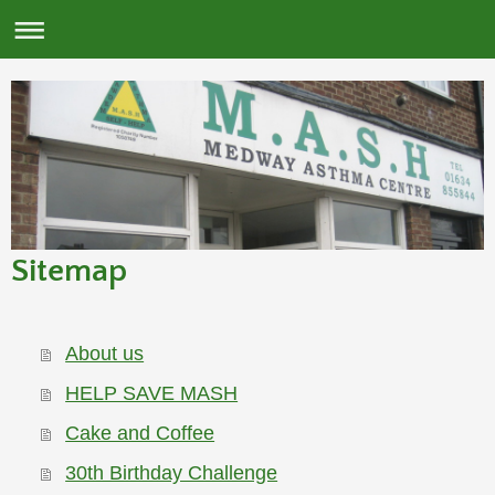
Sitemap
About us
HELP SAVE MASH
Cake and Coffee
30th Birthday Challenge